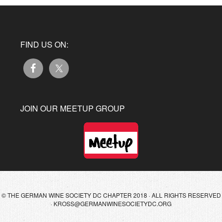
FIND US ON:
JOIN OUR MEETUP GROUP
© THE GERMAN WINE SOCIETY DC CHAPTER 2018 · ALL RIGHTS RESERVED
·
KROSS@GERMANWINESOCIETYDC.ORG