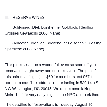
III. RESERVE WINES –
Schlossgut Diel, Dorsheimer Goldloch, Riesling
Grosses Gewaechs 2006 (Nahe)
Schaefer Froehlich, Bockenauer Felseneck, Riesling
Spaetlese 2008 (Nahe)
This promises to be a wonderful event so send off your
reservations right away and don’t miss out. The price for
this paired tasting is just $60 for members and $67 for
non-members. The address for our tasting is 529 14th St
NW Washington, DC 20045. We recommend taking
Metro, but it is very easy to get to the NPC and park there.
The deadline for reservations is Tuesday, August 10.