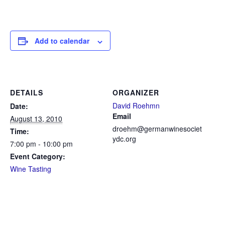
Add to calendar
DETAILS
ORGANIZER
David Roehmn
Date:
Email
August 13, 2010
droehm@germanwinesociet
Time:
ydc.org
7:00 pm - 10:00 pm
Event Category:
Wine Tasting