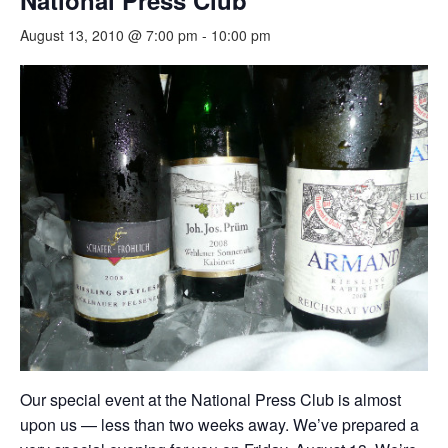
National Press Club
August 13, 2010 @ 7:00 pm
-
10:00 pm
Our special event at the National Press Club is almost
upon us — less than two weeks away. We’ve prepared a