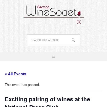
« All Events
This event has passed.
Exciting pairing of wines at the