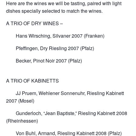
Here are the wines we will be tasting, paired with light
dishes specially selected to match the wines.
A TRIO OF DRY WINES –
Hans Wirsching, Silvaner 2007 (Franken)
Pfeffingen, Dry Riesling 2007 (Pfalz)
Becker, Pinot Noir 2007 (Pfalz)
A TRIO OF KABINETTS
JJ Pruem, Wehlener Sonnenuhr, Riesling Kabinett
2007 (Mosel)
Gunderloch, “Jean Baptiste,” Riesling Kabinett 2008
(Rheinhessen)
Von Buhl, Armand, Riesling Kabinett 2008 (Pfalz)