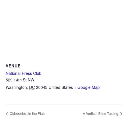
VENUE
National Press Club
529 14th St NW
Washington
,
DC
20045
United States
+ Google Map
Oktoberfest in the Pfalz
A Vertical Blind Tasting