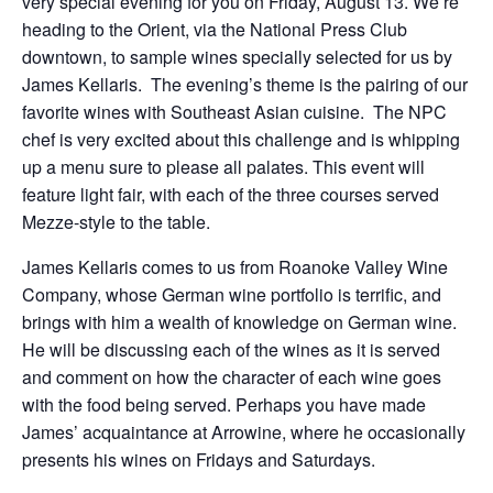
very special evening for you on Friday, August 13. We’re
heading to the Orient, via the National Press Club
downtown, to sample wines specially selected for us by
James Kellaris. The evening’s theme is the pairing of our
favorite wines with Southeast Asian cuisine. The NPC
chef is very excited about this challenge and is whipping
up a menu sure to please all palates. This event will
feature light fair, with each of the three courses served
Mezze-style to the table.
James Kellaris comes to us from Roanoke Valley Wine
Company, whose German wine portfolio is terrific, and
brings with him a wealth of knowledge on German wine.
He will be discussing each of the wines as it is served
and comment on how the character of each wine goes
with the food being served. Perhaps you have made
James’ acquaintance at Arrowine, where he occasionally
presents his wines on Fridays and Saturdays.