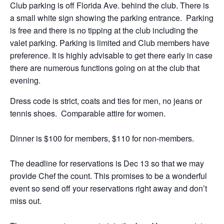
Club parking is off Florida Ave. behind the club. There is
a small white sign showing the parking entrance. Parking
is free and there is no tipping at the club including the
valet parking. Parking is limited and Club members have
preference. It is highly advisable to get there early in case
there are numerous functions going on at the club that
evening.
Dress code is strict, coats and ties for men, no jeans or
tennis shoes. Comparable attire for women.
Dinner is $100 for members, $110 for non-members.
The deadline for reservations is Dec 13 so that we may
provide Chef the count. This promises to be a wonderful
event so send off your reservations right away and don’t
miss out.