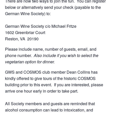
There are now two ways to join the fun. You can register
below or alternatively send your check (payable to the
German Wine Society) to:
German Wine Society c/o Michael Fritze
1602 Greenbriar Court
Reston, VA 20190
Please include name, number of guests, email, and
phone number.
Also include if you wish to select the
vegetarian option for dinner.
GWS and COSMOS club member Dean Collins has
kindly offered to give tours of the historic COSMOS
building prior to this event. If you are interested, please
arrive one hour early in order to take part.
All Society members and guests are reminded that
alcohol consumption can lead to intoxication, and