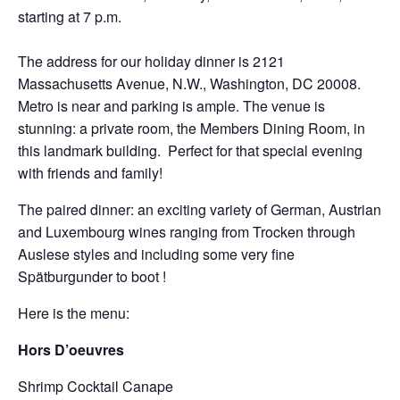
starting at 7 p.m.
The address for our holiday dinner is 2121
Massachusetts Avenue, N.W., Washington, DC 20008.
Metro is near and parking is ample. The venue is
stunning: a private room, the Members Dining Room, in
this landmark building. Perfect for that special evening
with friends and family!
The paired dinner: an exciting variety of German, Austrian
and Luxembourg wines ranging from Trocken through
Auslese styles and including some very fine
Spätburgunder to boot !
Here is the menu:
Hors D’oeuvres
Shrimp Cocktail Canape