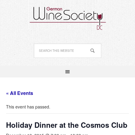
« All Events
This event has passed.
Holiday Dinner at the Cosmos Club