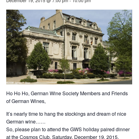
December 19, 2015 @ 7:00 pm
-
10:00 pm
Ho Ho Ho, German Wine Society Members and Friends
of German Wines,
It’s nearly time to hang the stockings and dream of nice
German wine……
So, please plan to attend the GWS holiday paired dinner
at the Cosmos Club, Saturday, December 19, 2015,