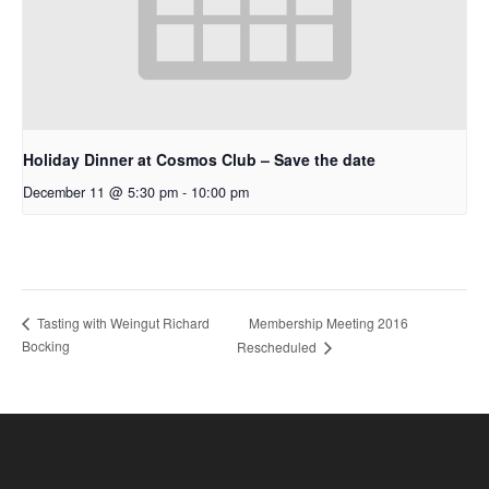
Holiday Dinner at Cosmos Club – Save the date
December 11 @ 5:30 pm
-
10:00 pm
Membership Meeting 2016
Tasting with Weingut Richard
Bocking
Rescheduled