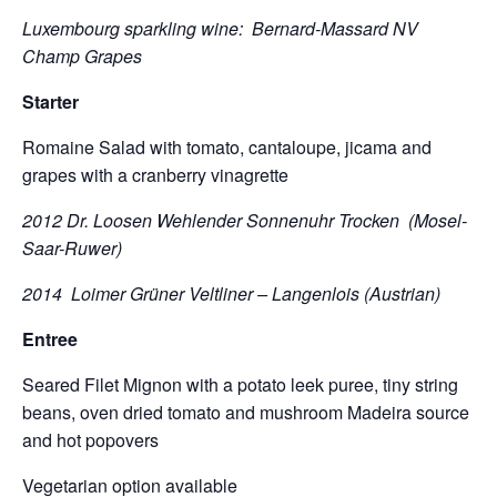
Luxembourg sparkling wine: Bernard-Massard NV
Champ Grapes
Starter
Romaine Salad with tomato, cantaloupe, jicama and
grapes with a cranberry vinagrette
2012 Dr. Loosen Wehlender Sonnenuhr Trocken (Mosel-
Saar-Ruwer)
2014 Loimer Grüner Veltliner – Langenlois (Austrian)
Entree
Seared Filet Mignon with a potato leek puree, tiny string
beans, oven dried tomato and mushroom Madeira source
and hot popovers
Vegetarian option available