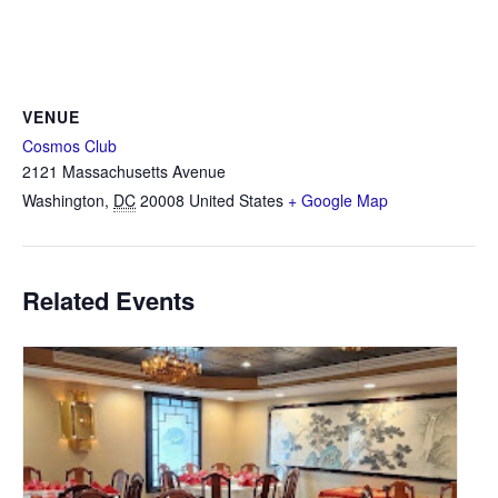
VENUE
Cosmos Club
2121 Massachusetts Avenue
Washington
,
DC
20008
United States
+ Google Map
Related Events