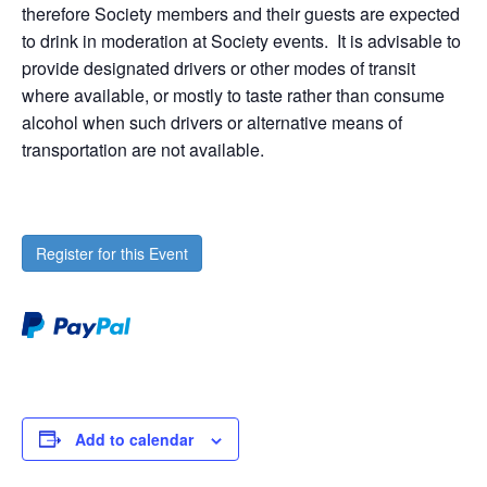
therefore Society members and their guests are expected
to drink in moderation at Society events. It is advisable to
provide designated drivers or other modes of transit
where available, or mostly to taste rather than consume
alcohol when such drivers or alternative means of
transportation are not available.
Register for this Event
Add to calendar