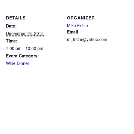
DETAILS
ORGANIZER
Mike Fritze
Date:
Email
December 19, 2015
m_fritze@yahoo.com
Time:
7:00 pm - 10:00 pm
Event Category:
Wine Dinner