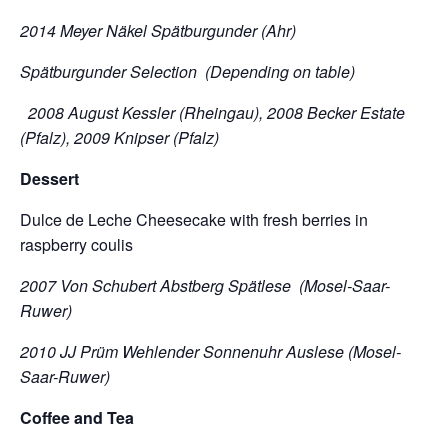
2014 Meyer Näkel Spätburgunder (Ahr)
Spätburgunder Selection (Depending on table)
2008 August Kessler (Rheingau), 2008 Becker Estate
(Pfalz), 2009 Knipser (Pfalz)
Dessert
Dulce de Leche Cheesecake with fresh berries in
raspberry coulis
2007 Von Schubert Abstberg Spätlese (Mosel-Saar-
Ruwer)
2010 JJ Prüm Wehlender Sonnenuhr Auslese (Mosel-
Saar-Ruwer)
Coffee and Tea