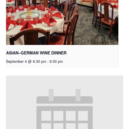
ASIAN–GERMAN WINE DINNER
September 4 @ 6:30 pm
-
9:30 pm