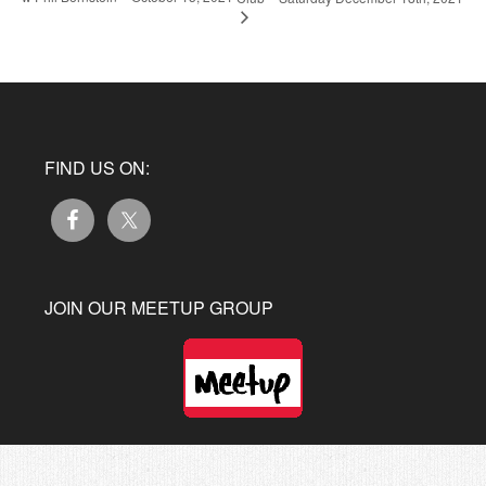
FIND US ON:
JOIN OUR MEETUP GROUP