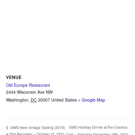
VENUE
Old Europe Restaurant
2434 Wisconsin Ave NW
Washington
,
DC
20007
United States
+ Google Map
GWS Holiday Dinner at the Cosmos
GWS New Vintage Tasting (2019)
w Phil Bernstein – October 15, 2021
Club – Saturday December 18th, 2021