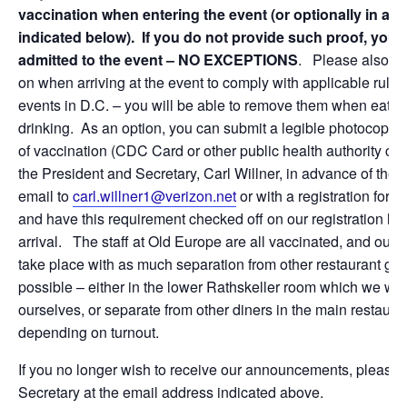
vaccination when entering the event (or optionally in ad
indicated below). If you do not provide such proof, you w
admitted to the event – NO EXCEPTIONS
. Please also h
on when arriving at the event to comply with applicable rules 
events in D.C. – you will be able to remove them when eatin
drinking. As an option, you can submit a legible photocopy o
of vaccination (CDC Card or other public health authority certi
the President and Secretary, Carl Willner, in advance of the 
email to
carl.willner1@verizon.net
or with a registration form 
and have this requirement checked off on our registration list
arrival. The staff at Old Europe are all vaccinated, and our e
take place with as much separation from other restaurant gu
possible – either in the lower Rathskeller room which we wo
ourselves, or separate from other diners in the main restauran
depending on turnout.
If you no longer wish to receive our announcements, please 
Secretary at the email address indicated above.