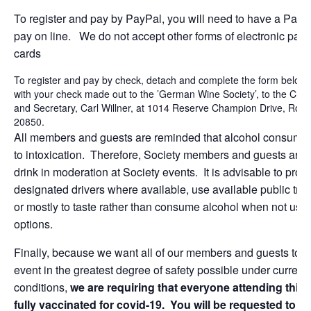
To register and pay by PayPal, you will need to have a PayP
pay on line. We do not accept other forms of electronic paym
cards
To register and pay by check, detach and complete the form below a
with your check made out to the ’German Wine Society’, to the Chap
and Secretary, Carl Willner, at 1014 Reserve Champion Drive, Rock
20850.
All members and guests are reminded that alcohol consumpt
to intoxication. Therefore, Society members and guests are 
drink in moderation at Society events. It is advisable to prov
designated drivers where available, use available public tran
or mostly to taste rather than consume alcohol when not usi
options.
Finally, because we want all of our members and guests to en
event in the greatest degree of safety possible under current
conditions,
we are requiring that everyone attending this 
fully vaccinated for covid-19. You will be requested to s