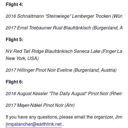
Flight 4:
2016 Schnaitmann ”Steinwiege” Lemberger Trocken (Württe
2017 Ernst Triebaumer Rust Blaufränkisch (Burgenland, Aust
Flight 5:
NV Red Tail Ridge Blaufränkisch Seneca Lake (Finger Lakes
New York, USA)
2017 Hillinger Pinot Noir Eveline (Burgenland, Austria)
Flight 6:
2016 August Kessler ”The Daily August” Pinot Noir (Rheing
2017 Mayer-Näkel Pinot Noir (Ahr)
If you have any questions, please email the organizer, Jim Pa
jimpalanchar@earthlink.net
.