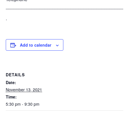
_______________________________________________
.
Add to calendar
DETAILS
Date:
November 13, 2021
Time:
5:30 pm - 9:30 pm