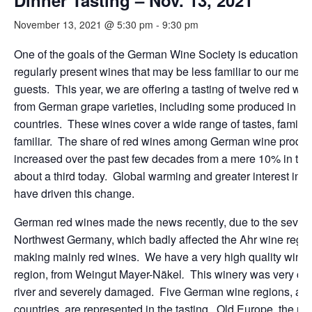
Dinner Tasting – Nov. 13, 2021
November 13, 2021 @ 5:30 pm
-
9:30 pm
One of the goals of the German Wine Society is education, 
regularly present wines that may be less familiar to our mem
guests. This year, we are offering a tasting of twelve red w
from German grape varieties, including some produced in ot
countries. These wines cover a wide range of tastes, familia
familiar. The share of red wines among German wine produc
increased over the past few decades from a mere 10% in the
about a third today. Global warming and greater interest in 
have driven this change.
German red wines made the news recently, due to the severe
Northwest Germany, which badly affected the Ahr wine regio
making mainly red wines. We have a very high quality wine 
region, from Weingut Mayer-Näkel
.
This winery was very clo
river and severely damaged. Five German wine regions, and
countries, are represented in the tasting. Old Europe, the res