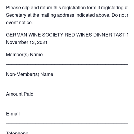
Please clip and return this registration form if registering by m
Secretary at the mailing address indicated above. Do not retu
event notice.
GERMAN WINE SOCIETY RED WINES DINNER TASTING
November 13, 2021
Member(s) Name
_______________________________________________
Non-Member(s) Name
____________________________________________
Amount Paid
_______________________________________________
E-mail
_______________________________________________
Telephone