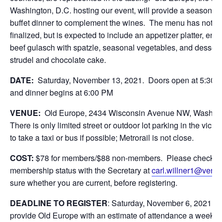
Washington, D.C. hosting our event, will provide a seasona
buffet dinner to complement the wines. The menu has not y
finalized, but is expected to include an appetizer platter, ent
beef gulasch with spatzle, seasonal vegetables, and dessert
strudel and chocolate cake.
DATE:
Saturday, November 13, 2021. Doors open at 5:30 P
and dinner begins at 6:00 PM
VENUE:
Old Europe, 2434 Wisconsin Avenue NW, Washin
There is only limited street or outdoor lot parking in the vicinit
to take a taxi or bus if possible; Metrorail is not close.
COST:
$78 for members/$88 non-members. Please check y
membership status with the Secretary at
carl.willner1@veriz
sure whether you are current, before registering.
DEADLINE TO REGISTER
: Saturday, November 6, 2021. 
provide Old Europe with an estimate of attendance a week b