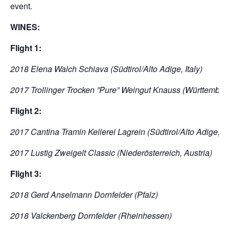
event.
WINES:
Flight 1:
2018 Elena Walch Schiava (Südtirol/Alto Adige, Italy)
2017 Trollinger Trocken ”Pure” Weingut Knauss (Württember
Flight 2:
2017 Cantina Tramin Kellerei Lagrein (Südtirol/Alto Adige, Ita
2017 Lustig Zweigelt Classic (Niederösterreich, Austria)
Flight 3:
2018 Gerd Anselmann Dornfelder (Pfalz)
2018 Valckenberg Dornfelder (Rheinhessen)