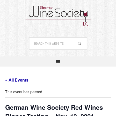
« All Events
This event has passed.
German Wine Society Red Wines