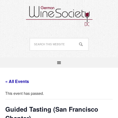
« All Events
This event has passed.
Guided Tasting (San Francisco