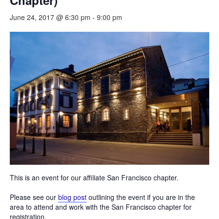
Chapter)
June 24, 2017 @ 6:30 pm
-
9:00 pm
This is an event for our affiliate San Francisco chapter.
Please see our
blog post
outlining the event if you are in the
area to attend and work with the San Francisco chapter for
registration.