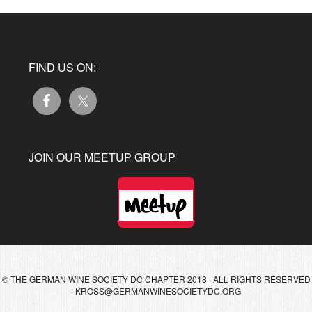
FIND US ON:
JOIN OUR MEETUP GROUP
© THE GERMAN WINE SOCIETY DC CHAPTER 2018 · ALL RIGHTS RESERVED
·
KROSS@GERMANWINESOCIETYDC.ORG