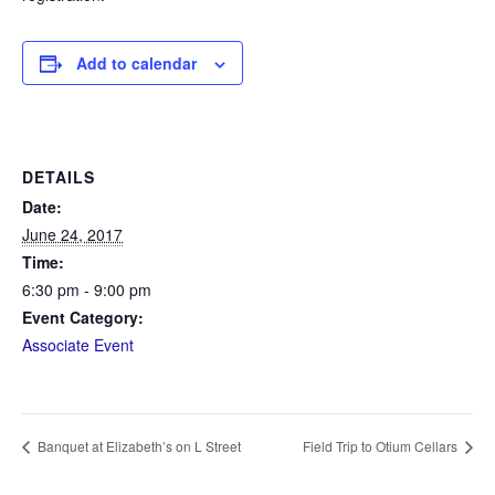
Add to calendar
DETAILS
Date:
June 24, 2017
Time:
6:30 pm - 9:00 pm
Event Category:
Associate Event
Banquet at Elizabeth’s on L Street
Field Trip to Otium Cellars