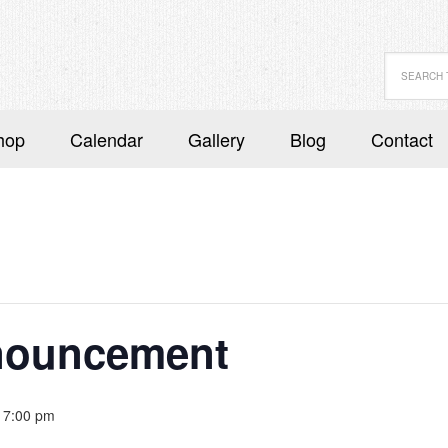
hop
Calendar
Gallery
Blog
Contact
nouncement
 7:00 pm