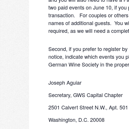
two paid events on June 10, if you
transaction. For couples or others b
names of additional guests. You wi
required, as we will need a comple
Second, if you prefer to register by
notice, indicate which events you p
German Wine Society in the proper 
Joseph Aguiar
Secretary, GWS Capital Chapter
2501 Calvert Street N.W., Apt. 501
Washington, D.C. 20008