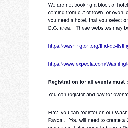
We are not booking a block of hotel
coming from out of town (or even lo
you need a hotel, that you select
D.C. area. These websites may be 
https://washington.org/find-dc-listin
https://www.expedia.com/Washingt
Registration for all events must
You can register and pay for event
First, you can register on our Wash
Paypal. You will need to create a 
and you will also need to have a P