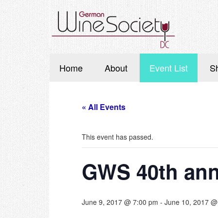
Home
About
Event List
S
« All Events
This event has passed.
GWS 40th an
June 9, 2017 @ 7:00 pm
-
June 10, 2017 @