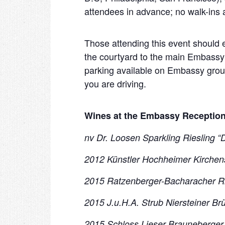
attendees in advance; no walk-ins 
Those attending this event should
the courtyard to the main Embassy
parking available on Embassy grounds
you are driving.
Wines at the Embassy Reception
nv Dr. Loosen Sparkling Riesling “
2012 Künstler Hochheimer Kirchens
2015 Ratzenberger-Bacharacher Rie
2015 J.u.H.A. Strub Niersteiner Br
2015 Schloss Lieser Brauneberger J