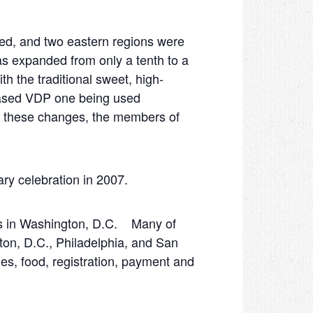
ed, and two eastern regions were
s expanded from only a tenth to a
h the traditional sweet, high-
based VDP one being used
ll these changes, the members of
ry celebration in 2007.
ons in Washington, D.C. Many of
gton, D.C., Philadelphia, and San
es, food, registration, payment and