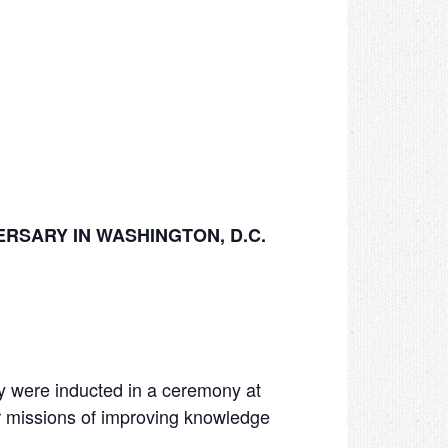
RSARY IN WASHINGTON, D.C.
 were inducted in a ceremony at
 missions of improving knowledge