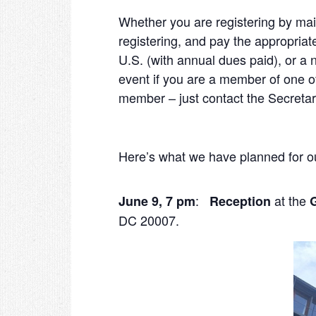
Whether you are registering by mai
registering, and pay the appropria
U.S. (with annual dues paid), or 
event if you are a member of one 
member – just contact the Secretary
Here’s what we have planned for o
:
at the
June 9, 7 pm
Reception
DC 20007.