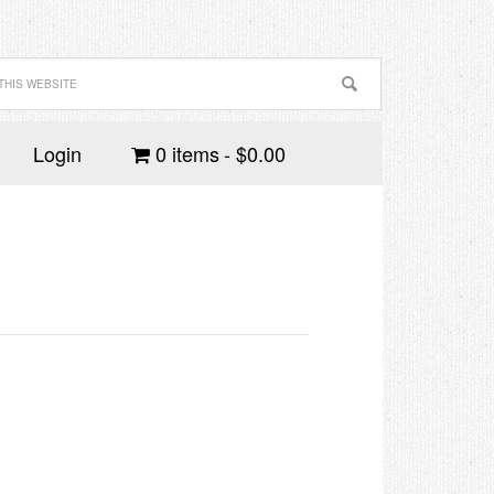
Login
0 items
$0.00