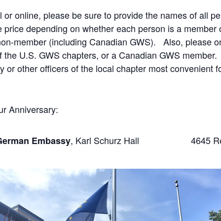
l or online, please be sure to provide the names of all 
te price depending on whether each person is a member of
a non-member (including Canadian GWS). Also, please onl
of the U.S. GWS chapters, or a Canadian GWS member. Th
 or other officers of the local chapter most convenient 
ur Anniversary:
, Karl Schurz Hall 4645 Reser
German Embassy