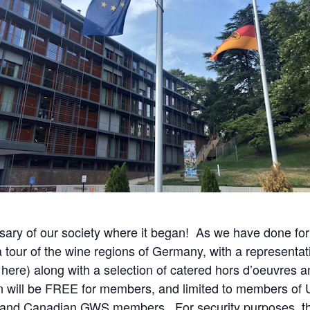
ary of our society where it began! As we have done for
 a tour of the wine regions of Germany, with a representat
 here) along with a selection of catered hors d’oeuvres a
n will be FREE for members, and limited to members of
, and Canadian GWS members. For security purposes, the 