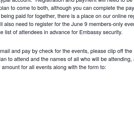
 plan to come to both, although you can complete the pa
eing paid for together, there is a place on our online reg
ll also need to register for the June 9 members-only ev
te list of attendees in advance for Embassy security.
 mail and pay by check for the events, please clip off the 
lan to attend and the names of all who will be attending
amount for all events along with the form to: