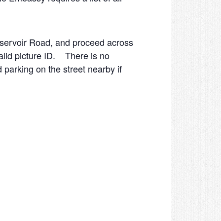
eservoir Road, and proceed across
lid picture ID. There is no
d parking on the street nearby if