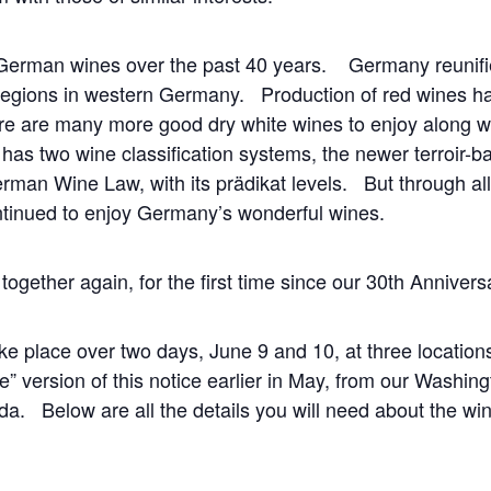
German wines over the past 40 years. Germany reunifi
regions in western Germany. Production of red wines ha
re are many more good dry white wines to enjoy along wit
s two wine classification systems, the newer terroir-
German Wine Law, with its prädikat levels. But through a
tinued to enjoy Germany’s wonderful wines.
together again, for the first time since our 30
th
Anniversa
ake place over two days, June 9 and 10, at three locati
” version of this notice earlier in May, from our Washin
. Below are all the details you will need about the win