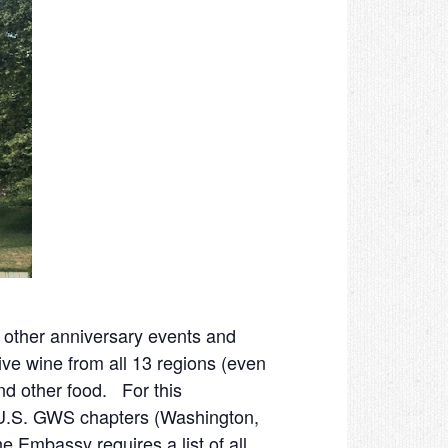
 other anniversary events and
ive wine from all 13 regions (even
nd other food. For this
 U.S. GWS chapters (Washington,
Embassy requires a list of all