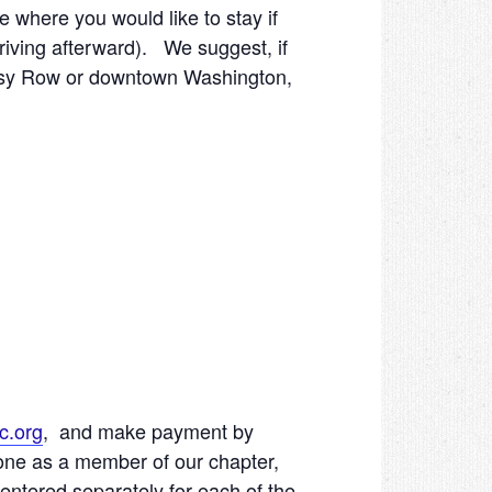
e where you would like to stay if
driving afterward). We suggest, if
bassy Row or downtown Washington,
c.org
, and make payment by
 one as a member of our chapter,
entered separately for each of the