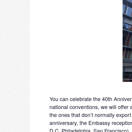
You can celebrate the 40
th
Annivers
national conventions, we will offer
the ones that don’t normally export
anniversary, the Embassy receptio
D.C, Philadelphia, San Francisco)