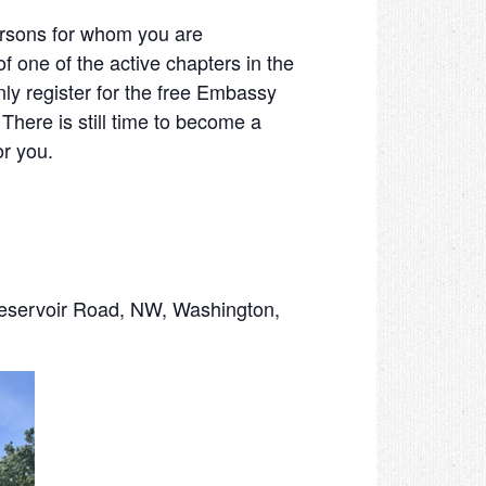
persons for whom you are
 one of the active chapters in the
y register for the free Embassy
ere is still time to become a
for you.
voir Road, NW, Washington,