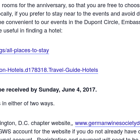
 rooms for the anniversary, so that you are free to choos
cally, if you prefer to stay near to the events and avoid 
 one convenient to our events in the Dupont Circle, Em
useful in finding a hotel:
gs/all-places-to-stay
on-Hotels.d178318.Travel-Guide-Hotels
 be received by Sunday, June 4, 2017.
s in either of two ways.
ington, D.C. chapter website,
www.germanwinesocietyd
,
GWS account for the website if you do not already have
aypal account. Registration and payment will need to be 