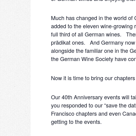
Much has changed in the world of 
added to the eleven wine-growing 
full third of all German wines. The
prädikat ones. And Germany now ha
alongside the familiar one in the 
the German Wine Society have con
Now it is time to bring our chapters 
Our 40
th
Anniversary events will t
you responded to our “save the date
Francisco chapters and even Canada
getting to the events.