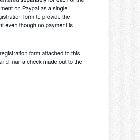
yment on Paypal as a single
istration form to provide the
ent even though no payment is
registration form attached to this
, and mail a check made out to the