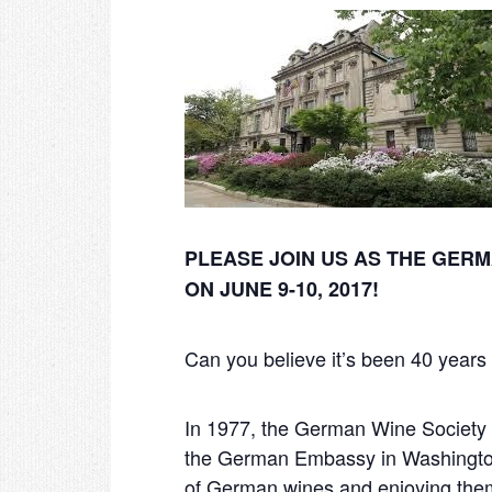
PLEASE JOIN US AS THE GER
ON JUNE 9-10, 2017!
Can you believe it’s been 40 year
In 1977, the German Wine Society
the German Embassy in Washington
of German wines and enjoying them 