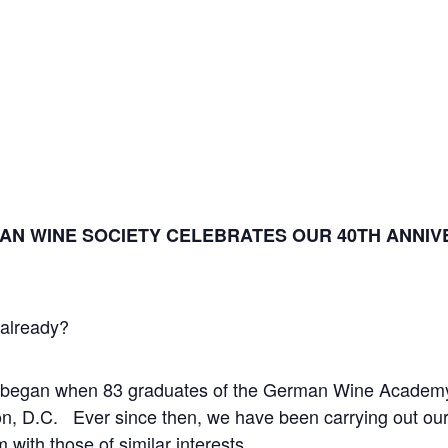
MAN WINE SOCIETY CELEBRATES OUR 40
TH
ANNIVE
s already?
 began when 83 graduates of the German Wine Academy
, D.C. Ever since then, we have been carrying out our
with those of similar interests.