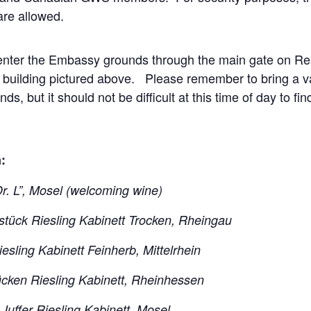
are allowed.
 enter the Embassy grounds through the main gate on R
 building pictured above. Please remember to bring a va
, but it should not be difficult at this time of day to fin
:
Dr. L”, Mosel (welcoming wine)
tück Riesling Kabinett Trocken, Rheingau
sling Kabinett Feinherb, Mittelrhein
ücken Riesling Kabinett, Rheinhessen
uffer Riesling Kabinett, Mosel