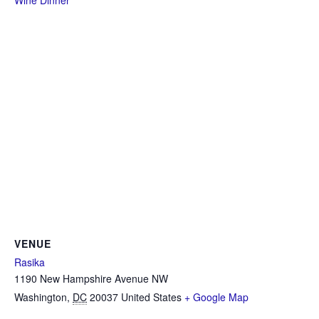
Wine Dinner
VENUE
Rasika
1190 New Hampshire Avenue NW
Washington
,
DC
20037
United States
+ Google Map