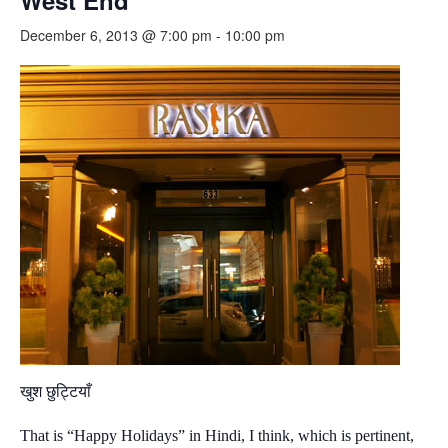
West End
December 6, 2013 @ 7:00 pm
-
10:00 pm
खुश छुट्टियाँ
That is “Happy Holidays” in Hindi, I think, which is pertinent,