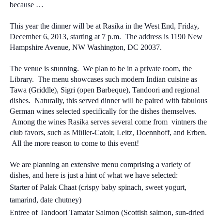
because …
This year the dinner will be at Rasika in the West End,
Friday,
December 6, 2013, starting at 7 p.m. The address is 1190 New
Hampshire Avenue, NW Washington, DC 20037.
The venue is stunning. We plan to be in a private room, the
Library. The menu showcases such modern Indian cuisine as
Tawa (Griddle), Sigri (open Barbeque), Tandoori and regional
dishes. Naturally, this served dinner will be paired with fabulous
German wines selected specifically for the dishes themselves.
Among the wines Rasika serves several come from vintners the
club favors, such as Müller-Catoir, Leitz, Doennhoff, and Erben.
All the more reason to come to this event!
We are planning an extensive menu comprising a variety of
dishes, and here is just a hint of what we have selected:
Starter of Palak Chaat (crispy baby spinach, sweet yogurt,
tamarind, date chutney)
Entree of Tandoori Tamatar Salmon (Scottish salmon, sun-dried