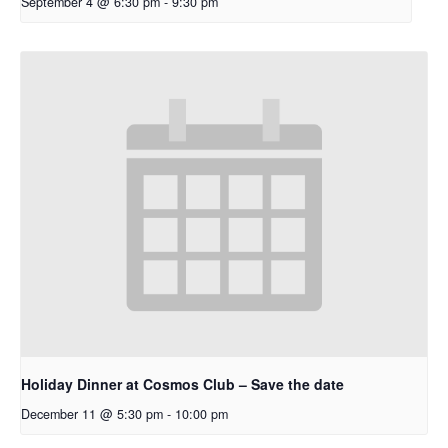
September 4 @ 6:30 pm
-
9:30 pm
Holiday Dinner at Cosmos Club – Save the date
December 11 @ 5:30 pm
-
10:00 pm