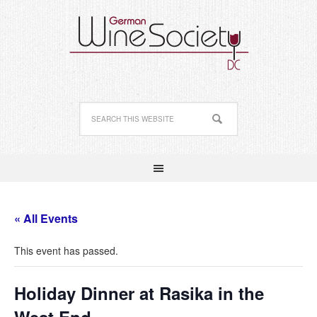
« All Events
This event has passed.
Holiday Dinner at Rasika in the