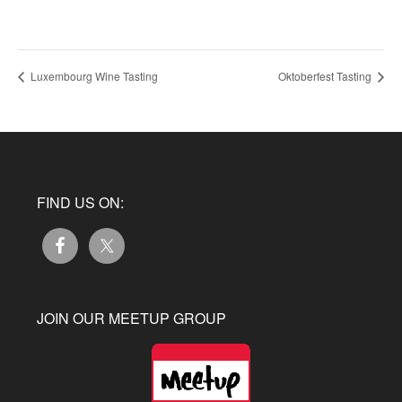
Luxembourg Wine Tasting
Oktoberfest Tasting
FIND US ON:
JOIN OUR MEETUP GROUP