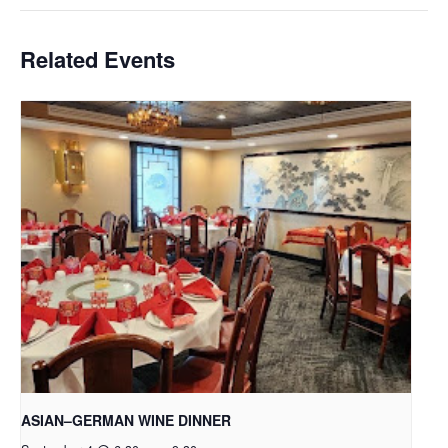
Related Events
ASIAN–GERMAN WINE DINNER