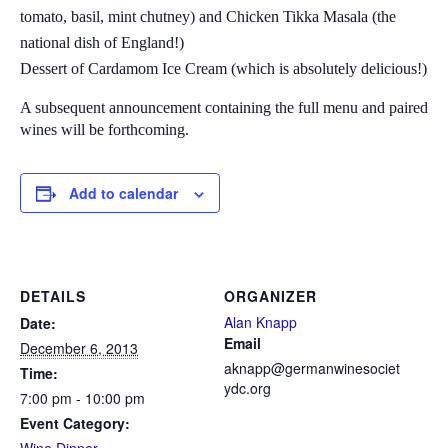
tomato, basil, mint chutney) and Chicken Tikka Masala (the
national dish of England!)
Dessert of Cardamom Ice Cream (which is absolutely delicious!)
A subsequent announcement containing the full menu and paired
wines will be forthcoming.
Add to calendar
DETAILS
ORGANIZER
Alan Knapp
Date:
Email
December 6, 2013
aknapp@germanwinesociet
Time:
ydc.org
7:00 pm - 10:00 pm
Event Category: