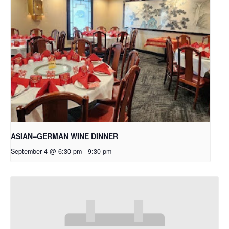
ASIAN–GERMAN WINE DINNER
September 4 @ 6:30 pm
-
9:30 pm