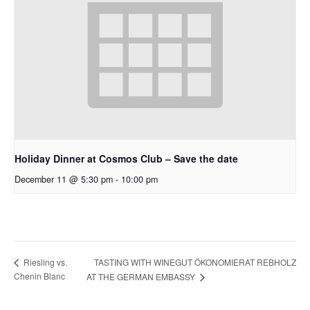
Holiday Dinner at Cosmos Club – Save the date
December 11 @ 5:30 pm
-
10:00 pm
TASTING WITH WINEGUT ÖKONOMIERAT REBHOLZ
Riesling vs.
Chenin Blanc
AT THE GERMAN EMBASSY