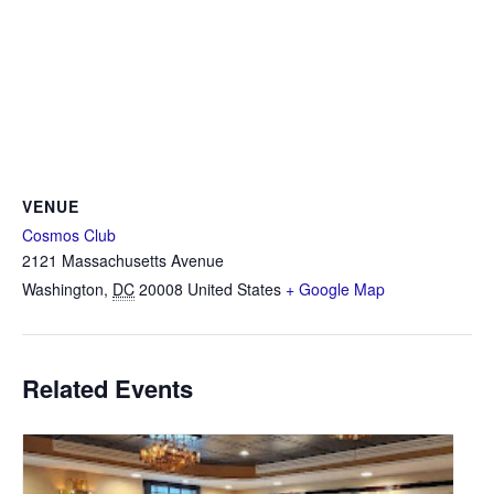
VENUE
Cosmos Club
2121 Massachusetts Avenue
Washington
,
DC
20008
United States
+ Google Map
Related Events