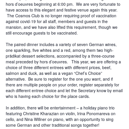
hors d’oeuvres beginning at 6:00 pm. We are very fortunate to
have access to this elegant and festive venue again this year.
The Cosmos Club is no longer requiring proof of vaccination
against covid-19 for all staff, members and guests in the
mansion, and we have also lifted this requirement, though we
still encourage guests to be vaccinated.
The paired dinner includes a variety of seven German wines,
one sparkling, five whites and a red, among them two high-
prädikat dessert selections, accompanied by a three-course
meal preceded by hors d’oeuvres. This year, we are offering a
choice of three different entrees with different prices, beef,
salmon and duck, as well as a vegan “Chef’s Choice”
alternative. Be sure to register for the one you want, and if
there are multiple people on your order, register separately for
each different entree choice and let the Secretary know by email
who is having each choice for the place cards.
In addition, there will be entertainment – a holiday piano trio
featuring Christine Kharazian on violin, Irina Ponomareva on
cello, and Nina Willner on piano, with an opportunity to sing
some German and other traditional songs together!