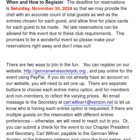
When and How to Register
: The deadline for reservations
is
Saturday
, November 30
, 2024
so that we may provide the
chef with an accurate count of total guests as well as the
entrees chosen for each guest, and allow time for place cards
for each guest to be made. No late reservations can be
allowed for this event due to these club requirements. This
promises to be a wonderful event so please make your
reservations right away and don’t miss out!
There are two ways to join in the fun. You can register on our
website,
http://
germanwinesocietydc.org
, and pay online for the
event using PayPal. If you do not already have an account on
our website, you will need to set one up. There are separate
buttons to choose each entree menu option, and for members
and non-members, to reflect the varying prices. An email
message to the Secretary at
carl.willner1@verizon.net
to let us
know who is having each entree option is requested, if there are
multiple guests on the reservation with different entree
preferences – otherwise, we will need to reach out to you. Or,
you can submit a check for the event to our Chapter President
and Secretary, Carl Willner, payable to the German Wine
Society, at the following address and using the form below, and