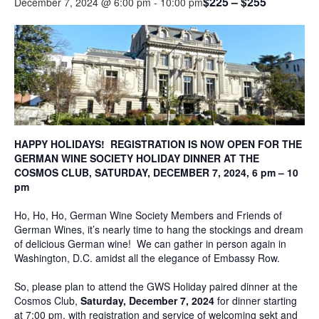
$225 – $255
December 7, 2024 @ 6:00 pm
-
10:00 pm
HAPPY HOLIDAYS! REGISTRATION IS NOW OPEN FOR THE
GERMAN WINE SOCIETY HOLIDAY DINNER AT THE
COSMOS CLUB, SATURDAY, DECEMBER 7, 2024, 6 pm – 10
pm
Ho, Ho, Ho, German Wine Society Members and Friends of
German Wines, it’s nearly time to hang the stockings and dream
of delicious German wine! We can gather in person again in
Washington, D.C. amidst all the elegance of Embassy Row.
So, please plan to attend the GWS Holiday paired dinner at the
Cosmos Club,
Saturday, December 7, 2024
for dinner starting
at 7:00 pm, with registration and service of welcoming sekt and