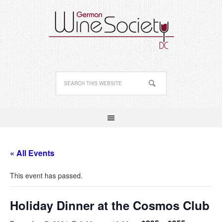
« All Events
This event has passed.
Holiday Dinner at the Cosmos Club