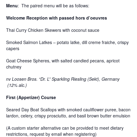
Menu
: The paired menu will be as follows:
Welcome Reception with passed hors d’oeuvres
Thai Curry Chicken Skewers with coconut sauce
Smoked Salmon Latkes – potato latke, dill creme fraiche, crispy
capers
Goat Cheese Spheres, with salted candied pecans, apricot
chutney
nv Loosen Bros. “Dr. L” Sparkling Riesling (Sekt), Germany
(12% alc.)
First (Appetizer) Course
Seared Day Boat Scallops with smoked cauliflower puree, bacon
lardon, celery, crispy prosciutto, and basil brown butter emulsion
(A custom starter alternative can be provided to meet dietary
restrictions, request by email when registering)