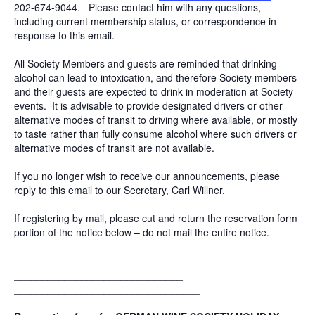
202-674-9044. Please contact him with any questions,
including current membership status, or correspondence in
response to this email.
All Society Members and guests are reminded that drinking
alcohol can lead to intoxication, and therefore Society members
and their guests are expected to drink in moderation at Society
events. It is advisable to provide designated drivers or other
alternative modes of transit to driving where available, or mostly
to taste rather than fully consume alcohol where such drivers or
alternative modes of transit are not available.
If you no longer wish to receive our announcements, please
reply to this email to our Secretary, Carl Willner.
If registering by mail, please cut and return the reservation form
portion of the notice below – do not mail the entire notice.
______________________________
______________________________
______________________________
___