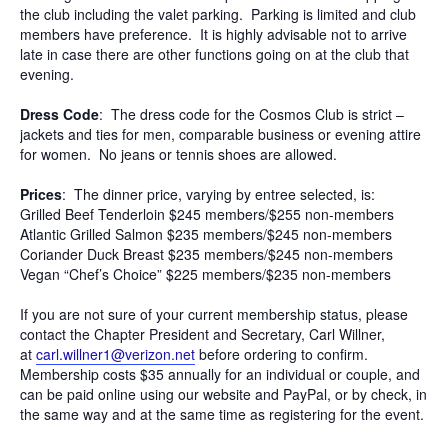
the club including the valet parking. Parking is limited and club
members have preference. It is highly advisable not to arrive
late in case there are other functions going on at the club that
evening.
Dress Code
: The dress code for the Cosmos Club is strict –
jackets and ties for men, comparable business or evening attire
for women. No jeans or tennis shoes are allowed.
Prices
: The dinner price, varying by entree selected, is:
Grilled Beef Tenderloin $245 members/$255 non-members
Atlantic Grilled Salmon $235 members/$245 non-members
Coriander Duck Breast $235 members/$245 non-members
Vegan “Chef’s Choice” $225 members/$235 non-members
If you are not sure of your current membership status, please
contact the Chapter President and Secretary, Carl Willner,
at
carl.willner1@verizon.net
before ordering to confirm.
Membership costs $35 annually for an individual or couple, and
can be paid online using our website and PayPal, or by check, in
the same way and at the same time as registering for the event.