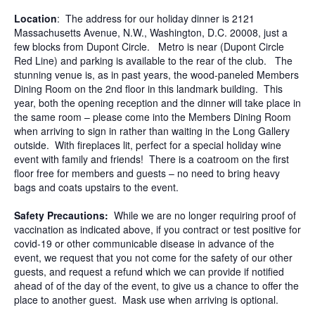
Location
: The address for our holiday dinner is 2121
Massachusetts Avenue, N.W., Washington, D.C. 20008, just a
few blocks from Dupont Circle. Metro is near (Dupont Circle
Red Line) and parking is available to the rear of the club. The
stunning venue is, as in past years, the wood-paneled Members
Dining Room on the 2nd floor in this landmark building. This
year, both the opening reception and the dinner will take place in
the same room – please come into the Members Dining Room
when arriving to sign in rather than waiting in the Long Gallery
outside. With fireplaces lit, perfect for a special holiday wine
event with family and friends! There is a coatroom on the first
floor free for members and guests – no need to bring heavy
bags and coats upstairs to the event.
Safety Precautions:
While we are no longer requiring proof of
vaccination as indicated above, if you contract or test positive for
covid-19 or other communicable disease in advance of the
event, we request that you not come for the safety of our other
guests, and request a refund which we can provide if notified
ahead of of the day of the event, to give us a chance to offer the
place to another guest. Mask use when arriving is optional.