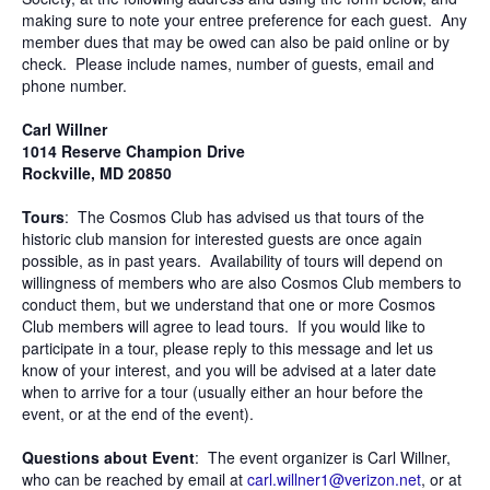
making sure to note your entree preference for each guest. Any
member dues that may be owed can also be paid online or by
check. Please include names, number of guests, email and
phone number.
Carl Willner
1014 Reserve Champion Drive
Rockville, MD 20850
Tours
: The Cosmos Club has advised us that tours of the
historic club mansion for interested guests are once again
possible, as in past years. Availability of tours will depend on
willingness of members who are also Cosmos Club members to
conduct them, but we understand that one or more Cosmos
Club members will agree to lead tours. If you would like to
participate in a tour, please reply to this message and let us
know of your interest, and you will be advised at a later date
when to arrive for a tour (usually either an hour before the
event, or at the end of the event).
Questions about Event
: The event organizer is Carl Willner,
who can be reached by email at
carl.willner1@verizon.net
, or at