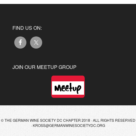
FIND US ON:
JOIN OUR MEETUP GROUP
© THE GERMAN WINE SOCIETY DC CHAPTER 2018 · ALL RIGHTS RESERVED
·
KROSS@GERMANWINESOCIETYDC.ORG