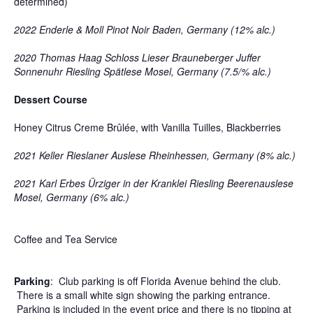
determined)
2022 Enderle & Moll Pinot Noir Baden, Germany (12% alc.)
2020 Thomas Haag Schloss Lieser Brauneberger Juffer
Sonnenuhr Riesling Spätlese Mosel, Germany (7.5/% alc.)
Dessert Course
Honey Citrus Creme Brûlée, with Vanilla Tuilles, Blackberries
2021 Keller Rieslaner Auslese Rheinhessen, Germany (8% alc.)
2021 Karl Erbes Ürziger in der Kranklei Riesling Beerenauslese
Mosel, Germany (6% alc.)
Coffee and Tea Service
Parking
: Club parking is off Florida Avenue behind the club.
There is a small white sign showing the parking entrance.
Parking is included in the event price and there is no tipping at