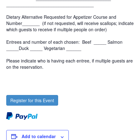
______________________________
_____
Dietary Alternative Requested for Appetizer Course and
Number_______ (if not requested, will receive scallops; indicate
which guests to receive if multiple people on order)
Entrees and number of each chosen: Beef _____ Salmon
_____Duck _____ Vegetarian ______
Please indicate who is having each entree, if multiple guests are
on the reservation.
Register for this Event
Add to calendar