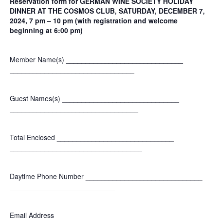
Reservation form for GERMAN WINE SOCIETY HOLIDAY
DINNER AT THE COSMOS CLUB, SATURDAY, DECEMBER 7,
2024, 7 pm – 10 pm (with registration and welcome
beginning at 6:00 pm)
Member Name(s) ______________________________
______________________________
__
Guest Names(s) ______________________________
______________________________
___
Total Enclosed ______________________________
______________________________
____
Daytime Phone Number ______________________________
___________________________
Email Address ______________________________