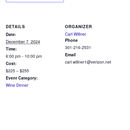
DETAILS
ORGANIZER
Carl Willner
Date:
Phone
December 7, 2024
301-216-2531
Time:
Email
6:00 pm - 10:00 pm
carl.willner1@verizon.net
Cost:
$225 – $255
Event Category:
Wine Dinner