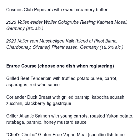
Cosmos Club Popovers with sweet creamery butter
2023 Vollenweider Wolfer Goldgrube Riesling Kabinett Mosel,
Germany (8% alc.)
2023 Keller vom Muscheligen Kalk (blend of Pinot Blanc,
Chardonnay, Silvaner) Rheinhessen, Germany (12.5% alc.)
Entree Course (choose one dish when registering)
Grilled Beef Tenderloin with truffled potato puree, carrot,
asparagus, red wine sauce
Coriander Duck Breast with grilled parsnip, kabocha squash,
zucchini, blackberry-fig gastrique
Griller Atlantic Salmon with young carrots, roasted Yukon potato,
rutabaga, parsnip, honey mustard sauce
“Chef’s Choice” Gluten Free Vegan Meal (specific dish to be