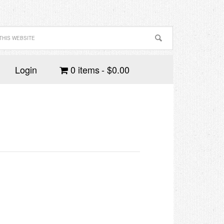
Login
0 items
$0.00