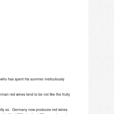
, who has spent his summer meticulously
man red wines tend to be not like the fruity
ightly so. Germany now produces red wines