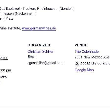
ualitaetswein Trocken, Rheinhessen (Nierstein)
einhessen (Nackenheim)
n, Pfalz
Wine Institute,
www.germanwines.de
ORGANIZER
VENUE
Christian Schiller
The Colonnade
Email
2801 New Mexico Av
 2011
cgeschiller@gmail.com
DC
20032
United Stat
Google Map
0:00 pm
gory:
g