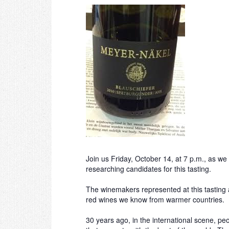
Join us Friday, October 14, at 7 p.m., as 
researching candidates for this tasting.
The winemakers represented at this tasting 
red wines we know from warmer countries. Ra
30 years ago, in the international scene, 