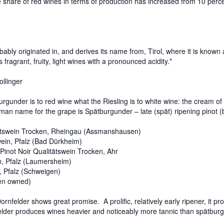
e share of red wines in terms of production has increased from 10 perc
ly originated in, and derives its name from, Tirol, where it is known 
s fragrant, fruity, light wines with a pronounced acidity.*
llinger
er is to red wine what the Riesling is to white wine: the cream of t
rman name for the grape is Spätburgunder – late (spät) ripening pinot 
ätswein Trocken, Rheingau (Assmanshausen)
wein, Pfalz (Bad Dürkheim)
Pinot Noir Qualitätswein Trocken, Ahr
, Pfalz (Laumersheim)
, Pfalz (Schweigen)
sen owned)
lder shows great promise. A prolific, relatively early ripener, it pro
felder produces wines heavier and noticeably more tannic than spätbur