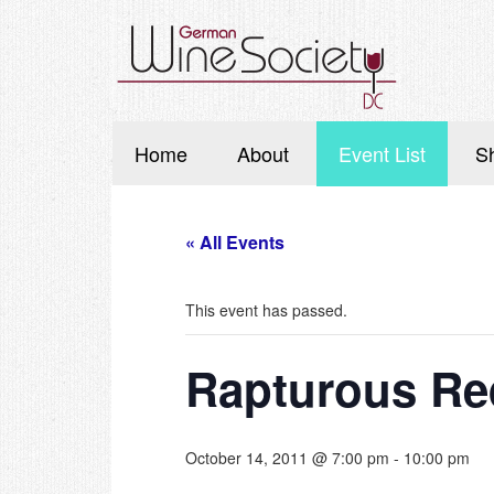
Home
About
Event List
S
« All Events
This event has passed.
Rapturous Re
October 14, 2011 @ 7:00 pm
-
10:00 pm