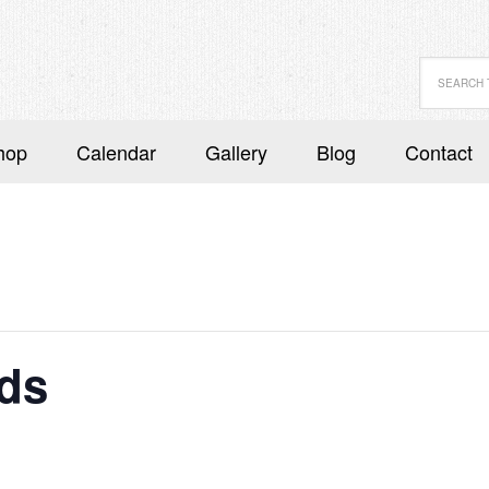
hop
Calendar
Gallery
Blog
Contact
ds