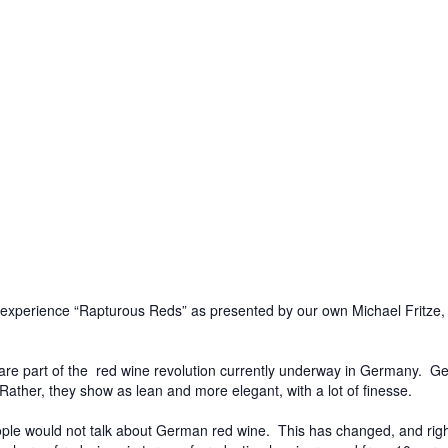
we experience “Rapturous Reds” as presented by our own Michael Fritze
are part of the red wine revolution currently underway in Germany. Ger
ther, they show as lean and more elegant, with a lot of finesse.
people would not talk about German red wine. This has changed, and r