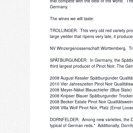
that compete with the best of the world. Th
Germany.
The wines we will taste:
TROLLINGER: This very old red variety probab
large yielder that ripens very late, it produce
NV Winzergenossenschaft Württemberg, Tro
SPÄTBURGUNDER: In Germany, the Spätburgund
third largest producer of Pinot Noir. The Ge
2008 August Kessler Spätburgunder Qualit
2010 Vier Jahreszeiten Pinot Noir Qualitäts
2008 Meyer-Näkel Blauschiefer (Blue Slate) 
2008 Knipser Blauer Spätburgunder Trocken
2008 Becker Estate Pinot Noir Qualitätswein
2008 Villa Wolf Pinot Noir, Pfalz (Ernst Loo
DORNFELDER: Among new varieties, the Dornfe
typical of German reds.* Additionally, Dorn