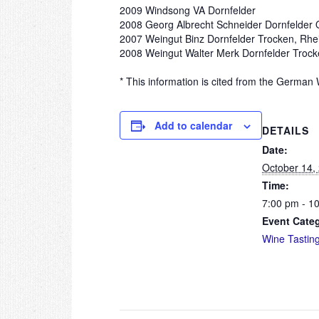
2009 Windsong VA Dornfelder
2008 Georg Albrecht Schneider Dornfelder Q
2007 Weingut Binz Dornfelder Trocken, Rh
2008 Weingut Walter Merk Dornfelder Trocke
* This information is cited from the German 
Add to calendar
DETAILS
Date:
October 14,
Time:
7:00 pm - 1
Event Cate
Wine Tastin