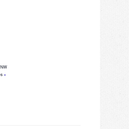
e NW
es
+