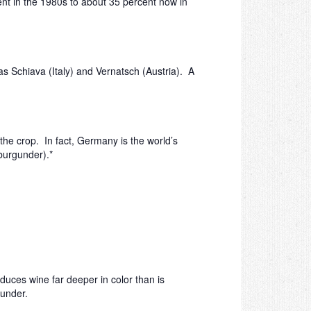
ent in the 1980s to about 35 percent now in
as Schiava (Italy) and Vernatsch (Austria). A
he crop. In fact, Germany is the world’s
(burgunder).*
duces wine far deeper in color than is
gunder.