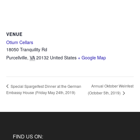
VENUE
Otium Cellars
18050 Tranquility Rd
Purcellville
,
VA
20132
United States
+ Google Map
Annual Oktober Weinfest
Special Spargelfest Dinner at the German
Embassy House (Friday May 24th, 2019)
(October 5th, 2019)
FIND US ON: