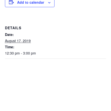
Add to calendar
DETAILS
Date:
August 17, 2019
Time:
12:30 pm - 3:00 pm