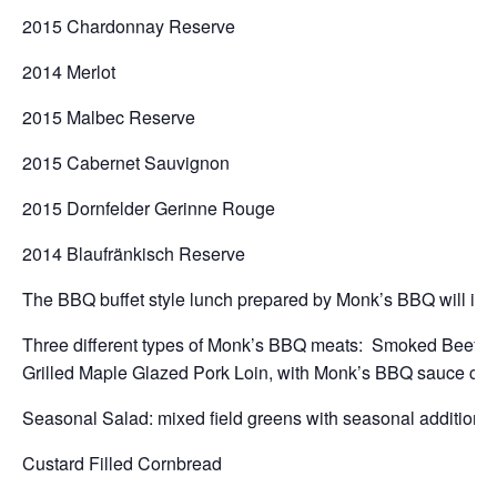
2015 Chardonnay Reserve
2014 Merlot
2015 Malbec Reserve
2015 Cabernet Sauvignon
2015 Dornfelder Gerinne Rouge
2014 Blaufränkisch Reserve
The BBQ buffet style lunch prepared by Monk’s BBQ will inc
Three different types of Monk’s BBQ meats: Smoked Beef B
Grilled Maple Glazed Pork Loin, with Monk’s BBQ sauce cho
Seasonal Salad: mixed field greens with seasonal additions 
Custard Filled Cornbread