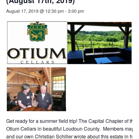
(August 17th, 2019)
August 17, 2019 @ 12:30 pm
-
3:00 pm
Get ready for a summer field trip! The Capital Chapter of th
Otium Cellars in beautiful Loudoun County. Members may rec
and our own Christian Schiller wrote about this estate in h