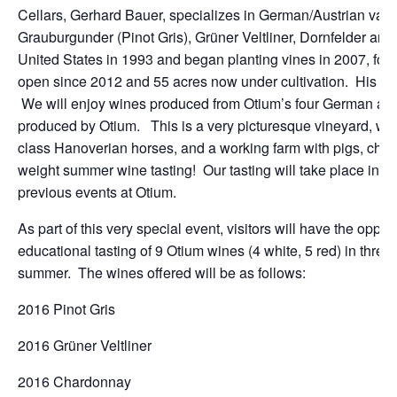
Cellars, Gerhard Bauer, specializes in German/Austrian variet
Grauburgunder (Pinot Gris), Grüner Veltliner, Dornfelder an
United States in 1993 and began planting vines in 2007, foll
open since 2012 and 55 acres now under cultivation. His so
We will enjoy wines produced from Otium’s four German and A
produced by Otium. This is a very picturesque vineyard, with 
class Hanoverian horses, and a working farm with pigs, chic
weight summer wine tasting! Our tasting will take place in 
previous events at Otium.
As part of this very special event, visitors will have the oppor
educational tasting of 9 Otium wines (4 white, 5 red) in three 
summer. The wines offered will be as follows:
2016 Pinot Gris
2016 Grüner Veltliner
2016 Chardonnay