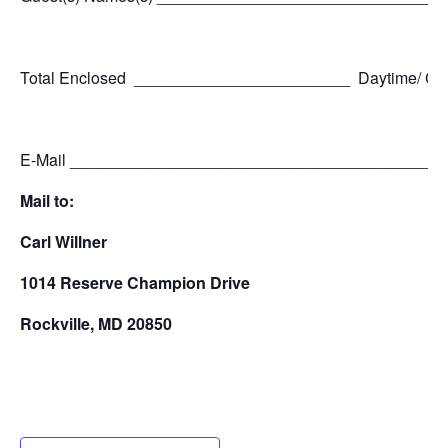
Total Enclosed ________________________ Daytime/ C
E-Mail _________________________________________
Mail to:
Carl Willner
1014 Reserve Champion Drive
Rockville, MD 20850