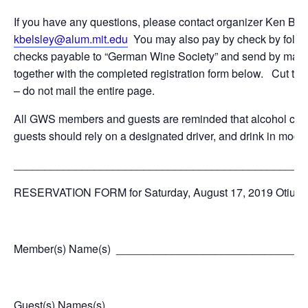
If you have any questions, please contact organizer Ken Belsl
kbelsley@alum.mit.edu
You may also pay by check by follow
checks payable to “German Wine Society” and send by mail to
together with the completed registration form below. Cut th
– do not mail the entire page.
All GWS members and guests are reminded that alcohol cons
guests should rely on a designated driver, and drink in modera
_______________________________________________
RESERVATION FORM for Saturday, August 17, 2019 Otium C
Member(s) Name(s) ______________________________
Guest(s) Names(s) _______________________________