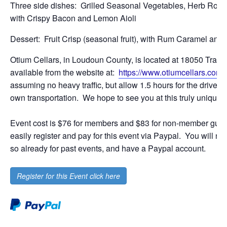
Three side dishes: Grilled Seasonal Vegetables, Herb Roa
with Crispy Bacon and Lemon Aioli
Dessert: Fruit Crisp (seasonal fruit), with Rum Caramel an
Otium Cellars, in Loudoun County, is located at 18050 Tranqui
available from the website at:
https://www.otiumcellars.com/
assuming no heavy traffic, but allow 1.5 hours for the drive t
own transportation. We hope to see you at this truly unique w
Event cost is $76 for members and $83 for non-member gues
easily register and pay for this event via Paypal. You will 
so already for past events, and have a Paypal account.
Register for this Event click here