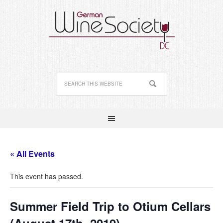
« All Events
This event has passed.
Summer Field Trip to Otium Cellars