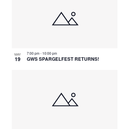
7:00 pm
-
10:00 pm
MAY
19
GWS SPARGELFEST RETURNS!