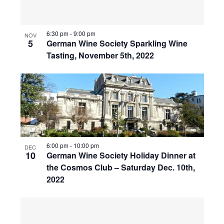
6:30 pm
-
9:00 pm
NOV
5
German Wine Society Sparkling Wine
Tasting, November 5th, 2022
6:00 pm
-
10:00 pm
DEC
10
German Wine Society Holiday Dinner at
the Cosmos Club – Saturday Dec. 10th,
2022