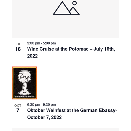
events
Naviga
in
Photo
View
3:00 pm
-
5:00 pm
JUL
16
Wine Cruise at the Potomac – July 16th,
2022
6:30 pm
-
9:30 pm
OCT
7
Oktober Weinfest at the German Ebassy-
October 7, 2022