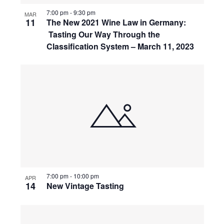
7:00 pm
-
9:30 pm
MAR
11
The New 2021 Wine Law in Germany:
Tasting Our Way Through the
Classification System – March 11, 2023
7:00 pm
-
10:00 pm
APR
14
New Vintage Tasting