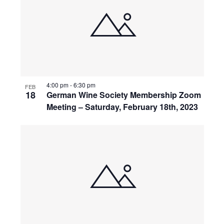
4:00 pm
-
6:30 pm
FEB
18
German Wine Society Membership Zoom
Meeting – Saturday, February 18th, 2023