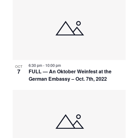
6:30 pm
-
10:00 pm
OCT
7
FULL — An Oktober Weinfest at the
German Embassy – Oct. 7th, 2022