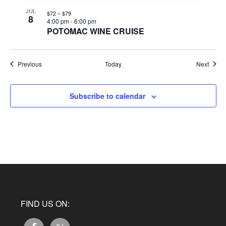
JUL
$72 – $79
8
4:00 pm
-
6:00 pm
POTOMAC WINE CRUISE
Events
Event
Previous
Today
Next
Subscribe to calendar
FIND US ON: