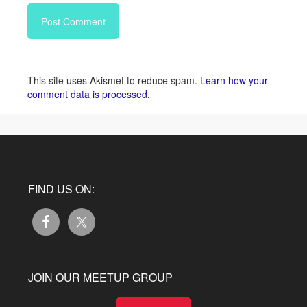
This site uses Akismet to reduce spam.
Learn how your
comment data is processed.
FIND US ON:
JOIN OUR MEETUP GROUP