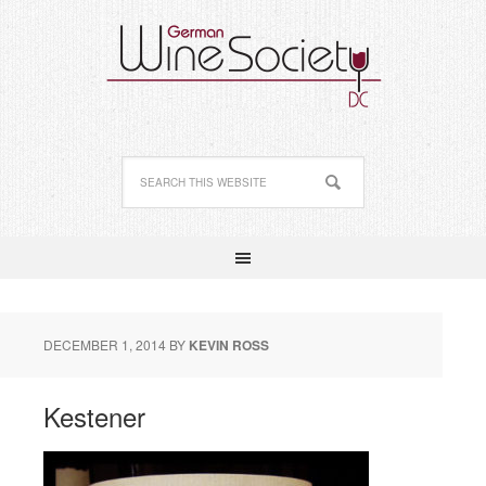
DECEMBER 1, 2014
BY
KEVIN ROSS
Kestener