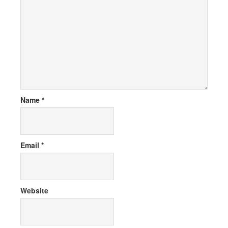
Name
*
Email
*
Website