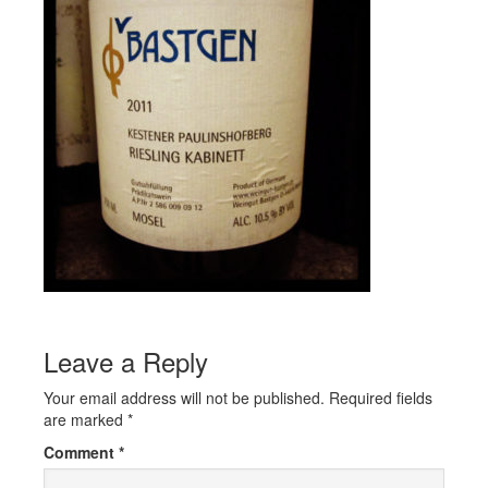
Leave a Reply
Your email address will not be published.
Required fields
are marked
*
Comment
*