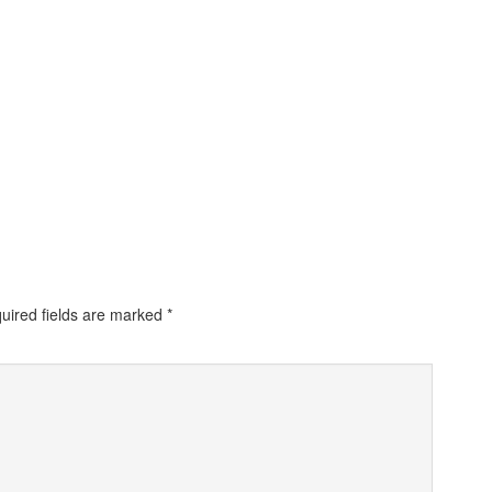
uired fields are marked
*