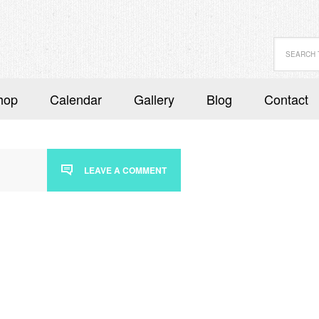
hop
Calendar
Gallery
Blog
Contact
LEAVE A COMMENT