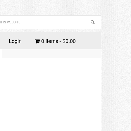
Login
0 items
$0.00