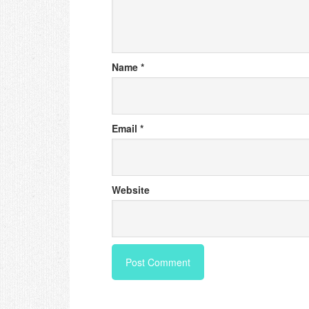
Name
*
Email
*
Website