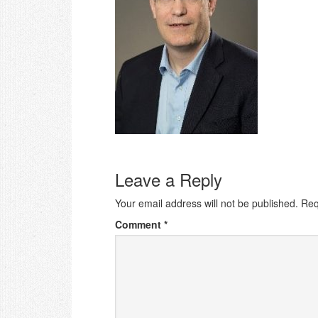
Leave a Reply
Your email address will not be published.
Req
Comment
*