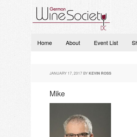
Home
About
Event List
S
JANUARY 17, 2017
BY
KEVIN ROSS
Mike