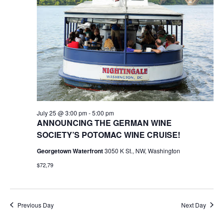
25,
Naviga
2026
July 25 @ 3:00 pm
-
5:00 pm
ANNOUNCING THE GERMAN WINE
SOCIETY’S POTOMAC WINE CRUISE!
Georgetown Waterfront
3050 K St., NW, Washington
$72,79
Previous Day
Next Day