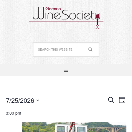
Events
Event
Ev
7/25/2026
Search
Day
Vi
Searc
Select
for
Nav
3:00 pm
date.
and
July
Views