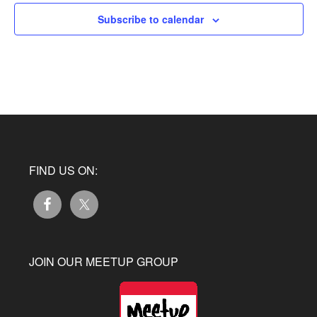
Subscribe to calendar
FIND US ON:
JOIN OUR MEETUP GROUP