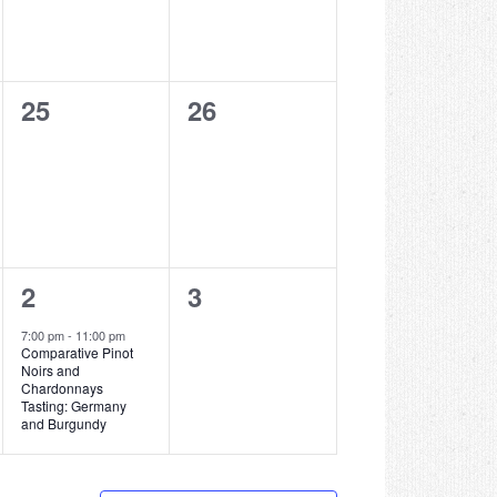
0
0
25
26
events,
events,
1
0
2
3
event,
events,
7:00 pm
-
11:00 pm
Comparative Pinot
Noirs and
Chardonnays
Tasting: Germany
and Burgundy