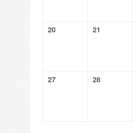
0
0
20
21
events,
events,
0
0
27
28
events,
events,