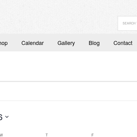
hop
Calendar
Gallery
Blog
Contact
6
W
WEDNESDAY
T
THURSDAY
F
FRIDAY