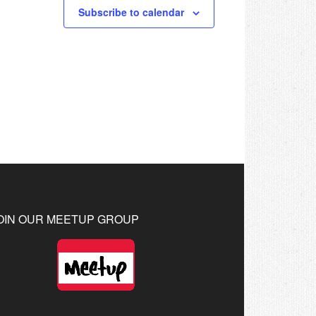
Subscribe to calendar
OIN OUR MEETUP GROUP