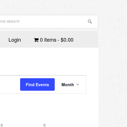
Login
0 items
$0.00
Event
Views
Find Events
Month
Navigation
S
SATURDAY
S
SUNDAY