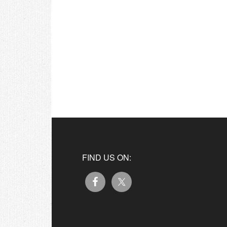
FIND US ON: