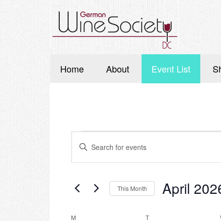
Home
About
Event List
S
Events
Events
Enter
Search
Keyword.
Search
and
for
Events
Views
April 202
This Month
by
Navigation
Keyword.
Select
date.
M
MONDAY
T
TUESDAY