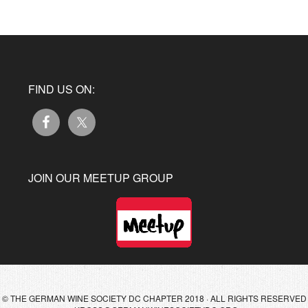
FIND US ON:
JOIN OUR MEETUP GROUP
© THE GERMAN WINE SOCIETY DC CHAPTER 2018 · ALL RIGHTS RESERVED