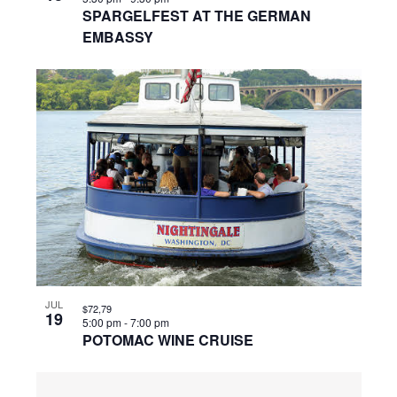
SPARGELFEST AT THE GERMAN
EMBASSY
JUL
$72,79
19
5:00 pm
-
7:00 pm
POTOMAC WINE CRUISE