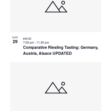
events
Naviga
in
Photo
View
MAR
$45,52
29
7:00 pm
-
11:30 pm
Comparative Riesling Tasting: Germany,
Austria, Alsace UPDATED