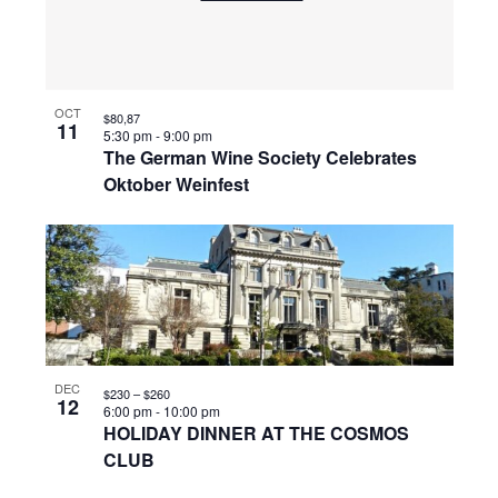
OCT
$80,87
11
5:30 pm
-
9:00 pm
The German Wine Society Celebrates
Oktober Weinfest
DEC
$230 – $260
12
6:00 pm
-
10:00 pm
HOLIDAY DINNER AT THE COSMOS
CLUB