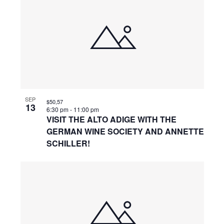
SEP
$50,57
13
6:30 pm
-
11:00 pm
VISIT THE ALTO ADIGE WITH THE
GERMAN WINE SOCIETY AND ANNETTE
SCHILLER!