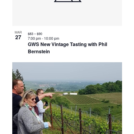
MAR
$83 – $90
27
7:00 pm
-
10:00 pm
GWS New Vintage Tasting with Phil
Bernstein