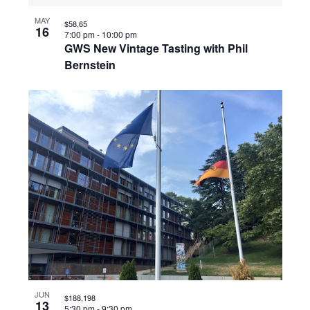
MAY
$58,65
16
7:00 pm
-
10:00 pm
GWS New Vintage Tasting with Phil
Bernstein
JUN
$188,198
13
5:30 pm
-
9:30 pm