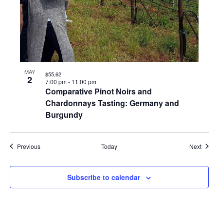
MAY
$55,62
2
7:00 pm
-
11:00 pm
Comparative Pinot Noirs and
Chardonnays Tasting: Germany and
Burgundy
Events
Event
Previous
Today
Next
Subscribe to calendar