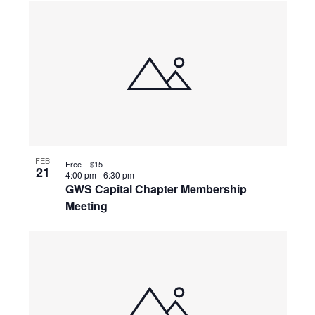
FEB
Free – $15
21
4:00 pm
-
6:30 pm
GWS Capital Chapter Membership
Meeting