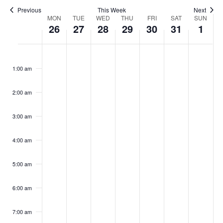
Naviga
Previous
This Week
Next
Week
MON
TUE
WED
THU
FRI
SAT
SUN
26
27
28
29
30
31
1
of
Monday,
Tuesday,
Wednesday,
Thursday,
Friday,
Saturday,
Sunda
Events
No
No
No
No
No
No
No
:00
events
events
events
events
events
events
events
January
January
January
January
January
January
Febru
on
on
on
on
on
on
on
1:00 am
26,
27,
28,
29,
30,
31,
1,
this
this
this
this
this
this
this
2026
2026
2026
2026
2026
2026
2026
day.
day.
day.
day.
day.
day.
day.
2:00 am
3:00 am
4:00 am
5:00 am
6:00 am
7:00 am