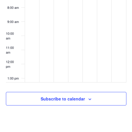
8:00 am
9:00 am
10:00
am
11:00
am
12:00
pm
1:00 pm
2:00 pm
Subscribe to calendar
3:00 pm
4:00 pm