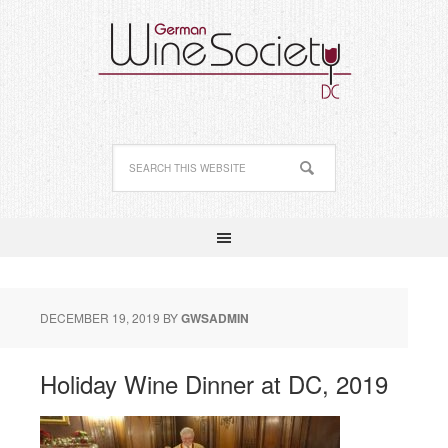
DECEMBER 19, 2019
BY
GWSADMIN
Holiday Wine Dinner at DC, 2019