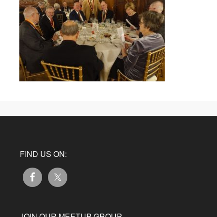
FIND US ON:
JOIN OUR MEETUP GROUP