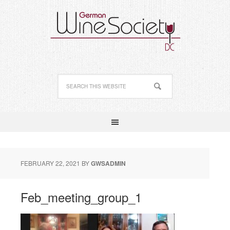
FEBRUARY 22, 2021
BY
GWSADMIN
Feb_meeting_group_1