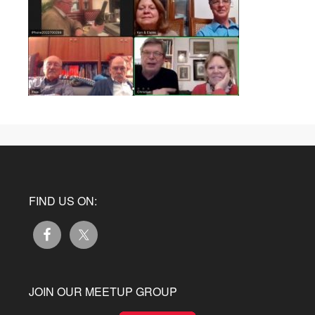
FIND US ON:
JOIN OUR MEETUP GROUP