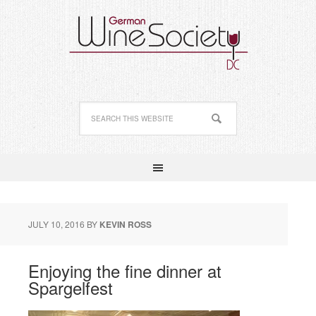
JULY 10, 2016
BY
KEVIN ROSS
Enjoying the fine dinner at
Spargelfest