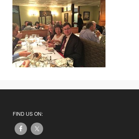
FIND US ON: