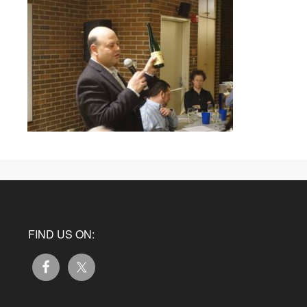
FIND US ON: