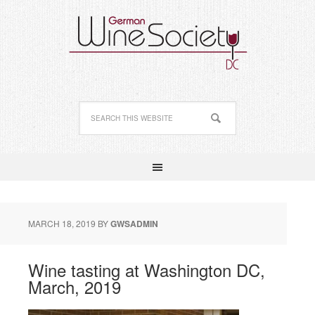
MARCH 18, 2019
BY
GWSADMIN
Wine tasting at Washington DC,
March, 2019