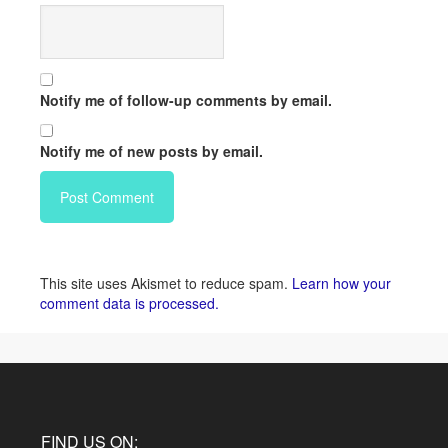
Notify me of follow-up comments by email.
Notify me of new posts by email.
This site uses Akismet to reduce spam.
Learn how your
comment data is processed.
FIND US ON: