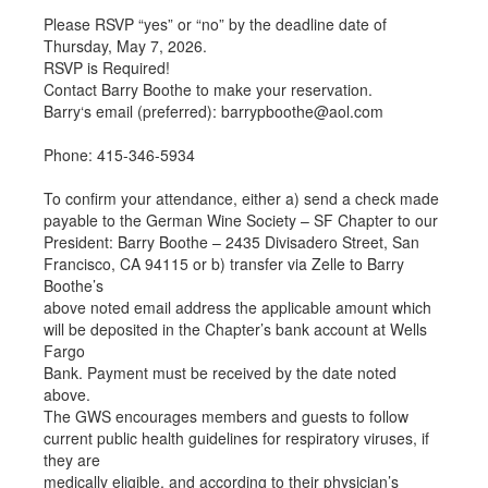
Please RSVP “yes” or “no” by the deadline date of
Thursday, May 7, 2026.
RSVP is Required!
Contact Barry Boothe to make your reservation.
Barry‘s email (preferred): barrypboothe@aol.com
Phone: 415-346-5934
To confirm your attendance, either a) send a check made
payable to the German Wine Society – SF Chapter to our
President: Barry Boothe – 2435 Divisadero Street, San
Francisco, CA 94115 or b) transfer via Zelle to Barry
Boothe’s
above noted email address the applicable amount which
will be deposited in the Chapter’s bank account at Wells
Fargo
Bank. Payment must be received by the date noted
above.
The GWS encourages members and guests to follow
current public health guidelines for respiratory viruses, if
they are
medically eligible, and according to their physician’s