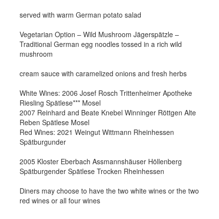
served with warm German potato salad
Vegetarian Option – Wild Mushroom Jägerspätzle –
Traditional German egg noodles tossed in a rich wild
mushroom
cream sauce with caramelized onions and fresh herbs
White Wines: 2006 Josef Rosch Trittenheimer Apotheke
Riesling Spätlese*** Mosel
2007 Reinhard and Beate Knebel Winninger Röttgen Alte
Reben Spätlese Mosel
Red Wines: 2021 Weingut Wittmann Rheinhessen
Spätburgunder
2005 Kloster Eberbach Assmannshäuser Höllenberg
Spätburgender Spätlese Trocken Rheinhessen
Diners may choose to have the two white wines or the two
red wines or all four wines