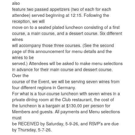
also
feature two passed appetizers (two of each for each
attendee) served beginning at 12:15. Following the
reception, we will
move on to a seated plated luncheon consisting of a first
course, a main course, and a dessert course. Six different
wines
will accompany those three courses. (See the second
page of this announcement for menu details and the
wines to be
served.) Attendees will be asked to make menu selections
in advance for their main course and dessert course.
Over the
course of the Event, we will be serving seven wines from
four different regions in Germany.
For what is a four-course luncheon with seven wines in a
private dining room at the Club restaurant, the cost of
the luncheon is a bargain at $130.00 per person for
Members and guests. All payments and Menu selections
must
be RECEIVED by Saturday, 5-9-26, and RSVP’s are due
by Thursday, 5-7-26.