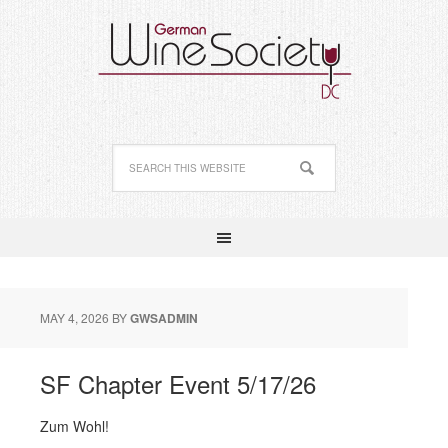
MAY 4, 2026
BY
GWSADMIN
SF Chapter Event 5/17/26
Zum Wohl!