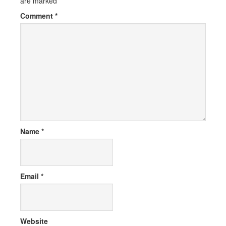
are marked
*
Comment
*
Name
*
Email
*
Website