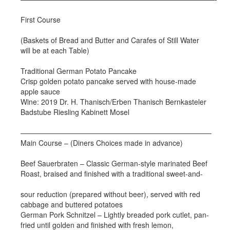
First Course
(Baskets of Bread and Butter and Carafes of Still Water
will be at each Table)
Traditional German Potato Pancake
Crisp golden potato pancake served with house-made
apple sauce
Wine: 2019 Dr. H. Thanisch/Erben Thanisch Bernkasteler
Badstube Riesling Kabinett Mosel
——————————————————————————–
Main Course – (Diners Choices made in advance)
Beef Sauerbraten – Classic German-style marinated Beef
Roast, braised and finished with a traditional sweet-and-
sour reduction (prepared without beer), served with red
cabbage and buttered potatoes
German Pork Schnitzel – Lightly breaded pork cutlet, pan-
fried until golden and finished with fresh lemon,