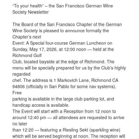
“To your health” – the San Francisco German Wine
Society Newsletter
The Board of the San Francisco Chapter of the German
Wine Society is pleased to announce formally the
Chapter’s next
Event: A Special four-course German Luncheon on
Sunday, May 17, 2026, at 12:00 noon — held at the
Richmond Golf
Club, located bayside at the edge of Richmond. The
menu will be specially prepared for us by the Club’s highly
regarded
chef. The address is 1 Markovich Lane, Richmond CA
94806 (officially in San Pablo for some nav systems).
Free
parking is available in the large club parking lot, and
handicap access is available.
The Event will start with a Reception from 12 noon to
around 12:40 pm — all attendees are requested to arrive
no later
than 12:20 — featuring a Riesling Sekt (sparkling wine)
which will be served beginning at noon. The reception will