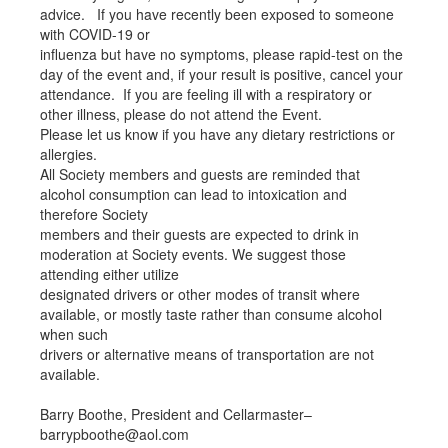
advice. If you have recently been exposed to someone
with COVID-19 or
influenza but have no symptoms, please rapid-test on the
day of the event and, if your result is positive, cancel your
attendance. If you are feeling ill with a respiratory or
other illness, please do not attend the Event.
Please let us know if you have any dietary restrictions or
allergies.
All Society members and guests are reminded that
alcohol consumption can lead to intoxication and
therefore Society
members and their guests are expected to drink in
moderation at Society events. We suggest those
attending either utilize
designated drivers or other modes of transit where
available, or mostly taste rather than consume alcohol
when such
drivers or alternative means of transportation are not
available.
Barry Boothe, President and Cellarmaster–
barrypboothe@aol.com