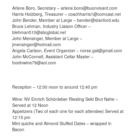
Arlene Boro, Secretary – arlene.boro@buonvivant.com
Harris Holzberg, Treasurer – coachharris1@comcast.net
John Bender, Member at Large – bender@stanford.edu
Bruce Lehman, Industry Liaison Officer –
blehman510@sbcglobal.net
John Mensinger, Member at Large –
jmensinger@hotmail.com
Angela Carlson, Event Organizer – norse.gal@gmail.com
John McConnell, Assistant Cellar Master –
foodnwine79@aol.com
Reception – 12:00 noon to around 12:40 pm
Wine: NV Emrich Schönleber Riesling Sekt Brut Nahe –
Served at 12 Noon
Appetizers (Two of each one for each attendee) Served at
12:15 pm
Mini quiche and Almond Stuffed Dates – wrapped in
Bacon
———————————————————————————-