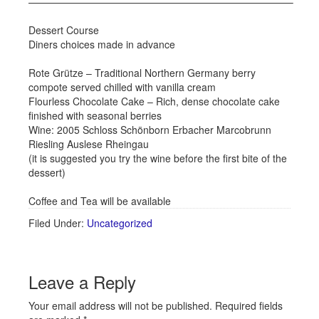
——————————————————————————–
Dessert Course
Diners choices made in advance
Rote Grütze – Traditional Northern Germany berry
compote served chilled with vanilla cream
Flourless Chocolate Cake – Rich, dense chocolate cake
finished with seasonal berries
Wine: 2005 Schloss Schönborn Erbacher Marcobrunn
Riesling Auslese Rheingau
(it is suggested you try the wine before the first bite of the
dessert)
Coffee and Tea will be available
Filed Under:
Uncategorized
Leave a Reply
Your email address will not be published.
Required fields