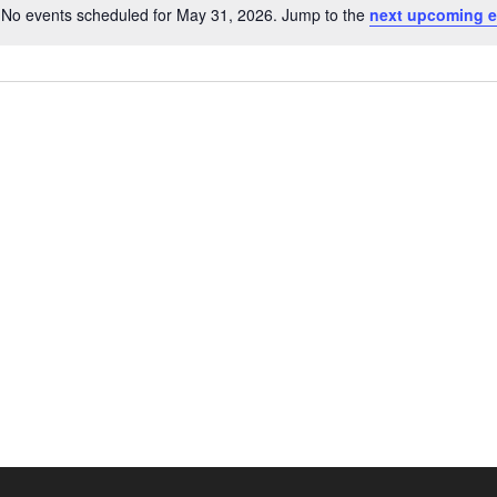
No events scheduled for May 31, 2026. Jump to the
next upcoming e
Notice