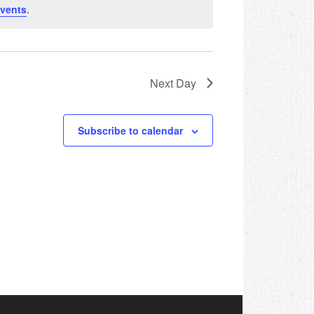
vents
.
Next Day
Subscribe to calendar