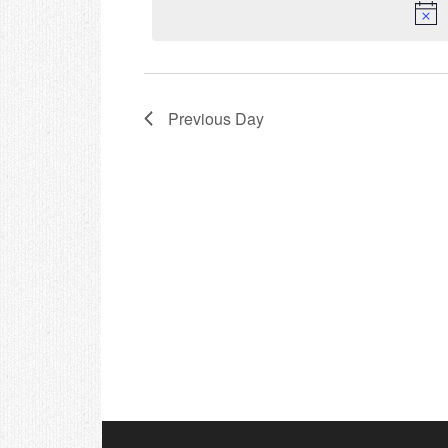
Previous Day