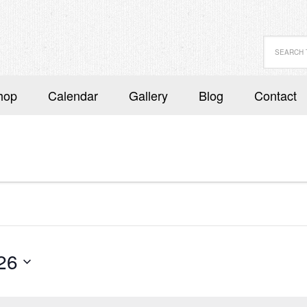
hop
Calendar
Gallery
Blog
Contact
26