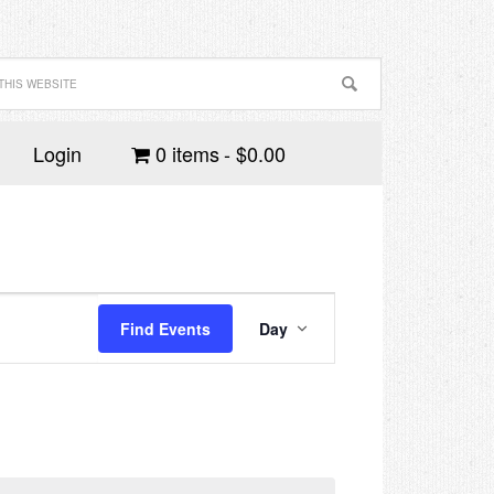
Login
0 items
$0.00
Event
Views
Find Events
Day
Navigation