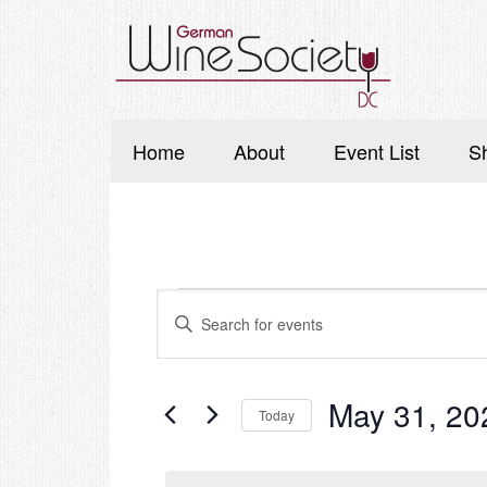
Home
About
Event List
S
Events
Events
Enter
Search
for
Keyword.
Search
and
May
for
Events
Views
May 31, 20
Today
31,
by
Navigation
Keyword.
Select
2026
date.